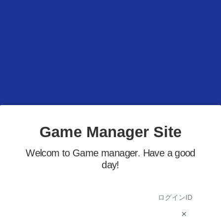
Game Manager Site
Welcom to Game manager. Have a good
day!
ログインID