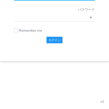
パスワード
Remember me
ログイン
v1